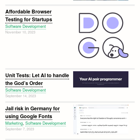
Affordable Browser
Testing for Startups
Software Development
November 10, 2023
Unit Tests: Let AI to handle
the God’s Order
Software Development
September 14, 2023
Jail risk in Germany for
using Google Fonts
Marketing
,
Software Development
September 7, 2023