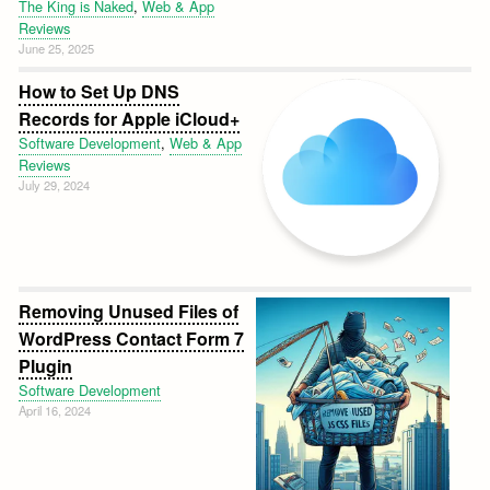
The King is Naked
,
Web & App
Reviews
June 25, 2025
How to Set Up DNS
Records for Apple iCloud+
Software Development
,
Web & App
Reviews
July 29, 2024
Removing Unused Files of
WordPress Contact Form 7
Plugin
Software Development
April 16, 2024