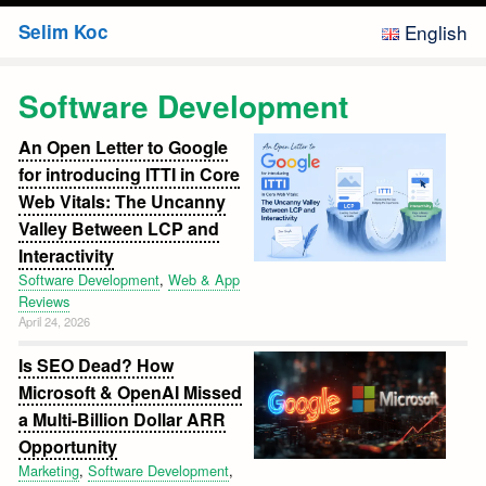
Skip
Selim Koc
English
to
content
Web
Software Development
&
An Open Letter to Google
App
for introducing ITTI in Core
Reviews
Web Vitals: The Uncanny
Valley Between LCP and
Marketing
Interactivity
Software Development
,
Web & App
Travel
Reviews
April 24, 2026
Software
Is SEO Dead? How
Development
Microsoft & OpenAI Missed
a Multi-Billion Dollar ARR
Opportunity
Japan
Marketing
,
Software Development
,