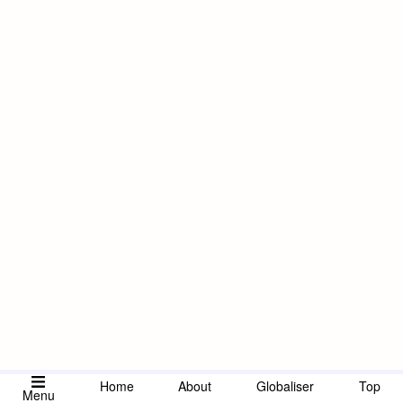
Home
About
Globaliser
Top
Menu