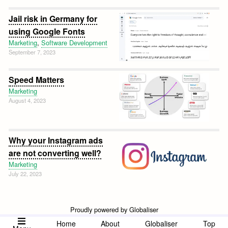
Jail risk in Germany for
using Google Fonts
Marketing
,
Software Development
September 7, 2023
Speed Matters
Marketing
August 4, 2023
Why your Instagram ads
are not converting well?
Marketing
July 22, 2023
Proudly powered by Globaliser
Home
About
Globaliser
Top